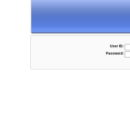
User ID:
Password: