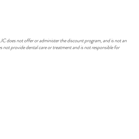
 does not offer or administer the discount program, and is not an
 not provide dental care or treatment and is not responsible for