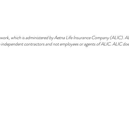
ork, which is administered by Aetna Life Insurance Company (ALIC). ALIC
are independent contractors and not employees or agents of ALIC. ALIC does