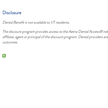
Disclosure
Dental Benefit is not available to VT residents.
The discount program provides access to the Aetna Dental Access® netw
affiliate, agent or principal of the discount program. Dental providers 
outcomes.